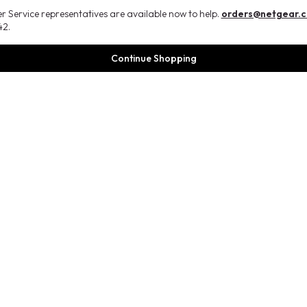
 Service representatives are available now to help.
orders@netgear.
2.
Continue Shopping