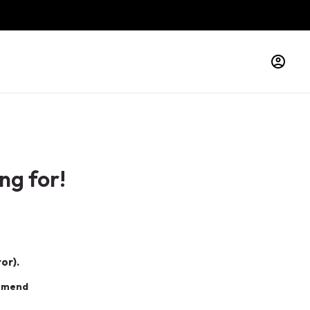
ng for!
or).
ommend