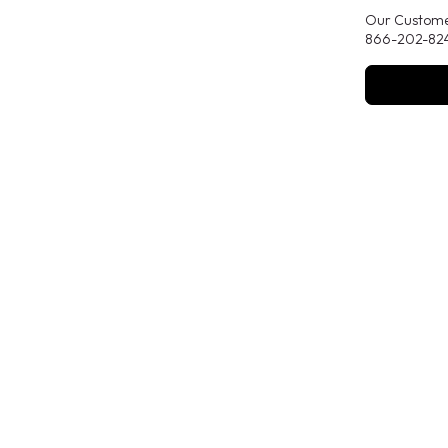
Our Customer
866-202-824