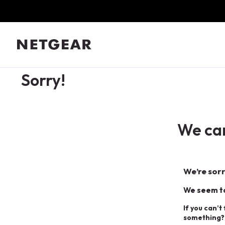
Sorry!
We can
We’re sorr
We seem to
If you can’t
something?