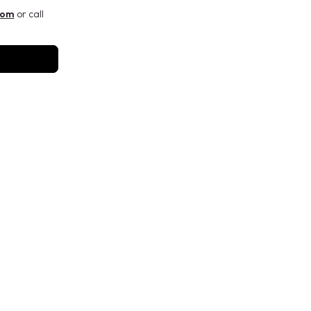
com
or call