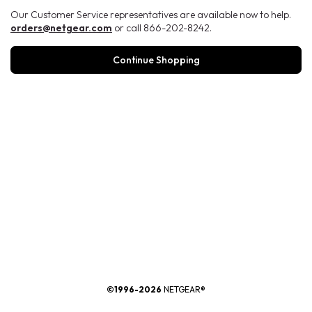
Our Customer Service representatives are available now to help.
orders@netgear.com
or call 866-202-8242.
Continue Shopping
®
©1996-2026
NETGEAR