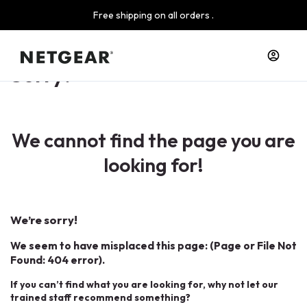
Free shipping on all orders .
Sorry!
We cannot find the page you are
looking for!
We’re sorry!
We seem to have misplaced this page: (Page or File Not
Found: 404 error).
If you can’t find what you are looking for, why not let our
trained staff recommend something?