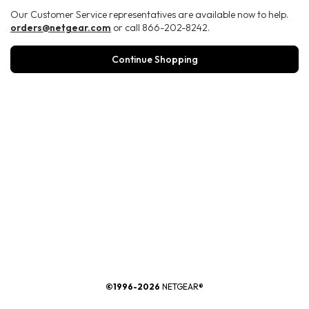
Our Customer Service representatives are available now to help.
orders@netgear.com
or call 866-202-8242.
Continue Shopping
®
©1996-2026
NETGEAR