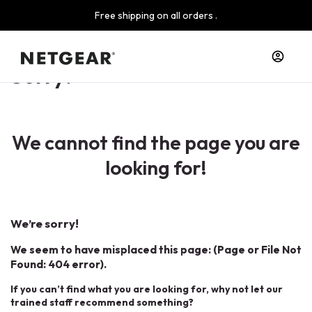
Free shipping on all orders .
Sorry!
We cannot find the page you are
looking for!
We’re sorry!
We seem to have misplaced this page: (Page or File Not
Found: 404 error).
If you can’t find what you are looking for, why not let our
trained staff recommend something?