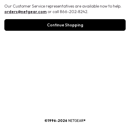
Our Customer Service representatives are available now to help.
orders@netgear.com
or call 866-202-8242.
Continue Shopping
®
©1996-2026
NETGEAR