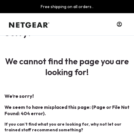
Free shipping on all orders .
Sorry!
We cannot find the page you are
looking for!
We’re sorry!
We seem to have misplaced this page: (Page or File Not
Found: 404 error).
If you can’t find what you are looking for, why not let our
trained staff recommend something?