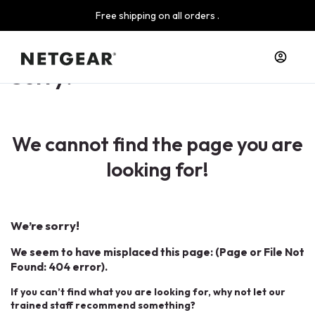
Free shipping on all orders .
Sorry!
We cannot find the page you are
looking for!
We’re sorry!
We seem to have misplaced this page: (Page or File Not
Found: 404 error).
If you can’t find what you are looking for, why not let our
trained staff recommend something?