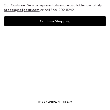
Our Customer Service representatives are available now to help.
orders@netgear.com
or call 866-202-8242.
Continue Shopping
®
©1996-2026
NETGEAR