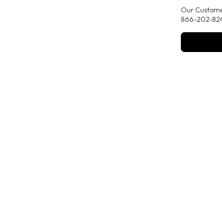
Our Customer
866-202-824