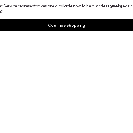
 Service representatives are available now to help.
orders@netgear.
2.
Continue Shopping