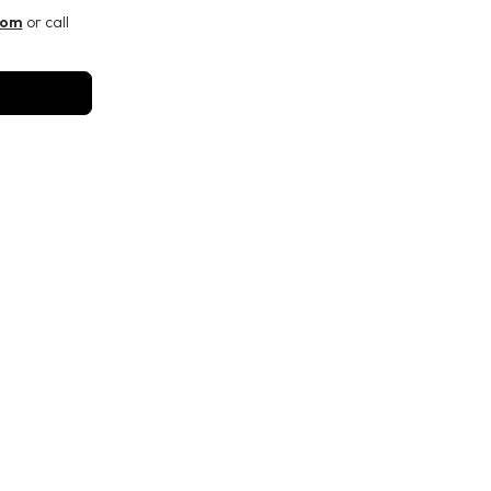
com
or call