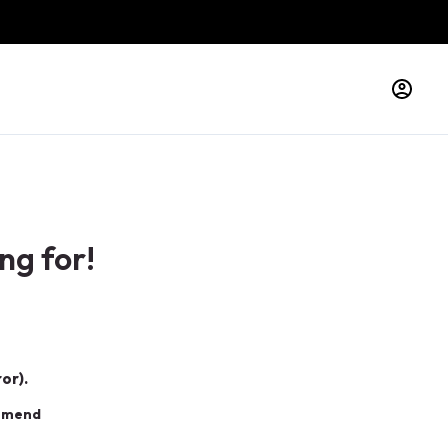
ng for!
or).
ommend