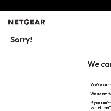
Sorry!
We can
We’re sorr
We seem to
If you can’t
something?