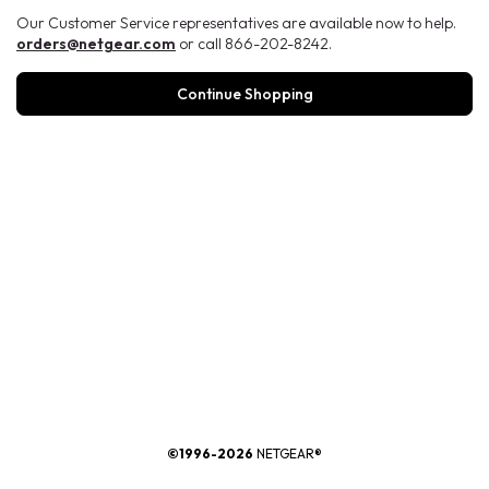
Our Customer Service representatives are available now to help.
orders@netgear.com
or call 866-202-8242.
Continue Shopping
®
©1996-2026
NETGEAR