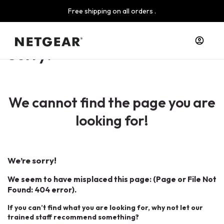
Free shipping on all orders .
Sorry!
We cannot find the page you are
looking for!
We’re sorry!
We seem to have misplaced this page: (Page or File Not
Found: 404 error).
If you can’t find what you are looking for, why not let our
trained staff recommend something?