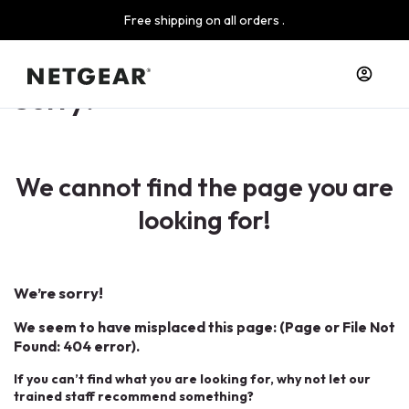
Free shipping on all orders .
Sorry!
We cannot find the page you are
looking for!
We’re sorry!
We seem to have misplaced this page: (Page or File Not
Found: 404 error).
If you can’t find what you are looking for, why not let our
trained staff recommend something?