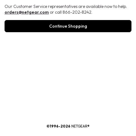
Our Customer Service representatives are available now to help.
orders@netgear.com
or call 866-202-8242.
Continue Shopping
®
©1996-2026
NETGEAR