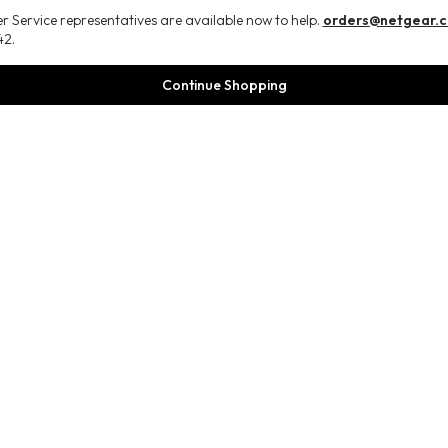
 Service representatives are available now to help.
orders@netgear.
2.
Continue Shopping