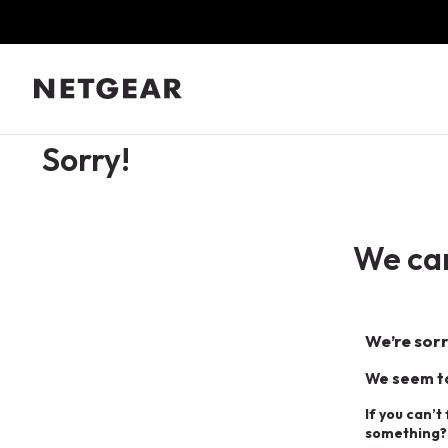
Sorry!
We can
We’re sorr
We seem to
If you can’t
something?