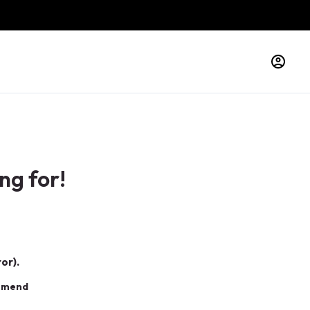
ng for!
or).
ommend