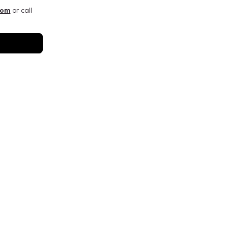
com
or call