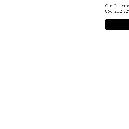
Our Customer
866-202-824