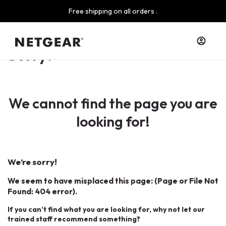
Free shipping on all orders .
Sorry!
We cannot find the page you are
looking for!
We’re sorry!
We seem to have misplaced this page: (Page or File Not
Found: 404 error).
If you can’t find what you are looking for, why not let our
trained staff recommend something?