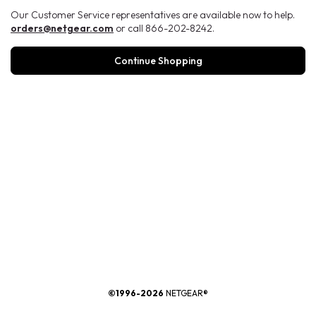
Our Customer Service representatives are available now to help.
orders@netgear.com
or call 866-202-8242.
Continue Shopping
®
©1996-2026
NETGEAR