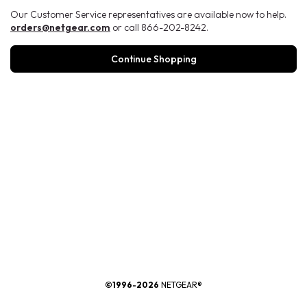
Our Customer Service representatives are available now to help.
orders@netgear.com
or call 866-202-8242.
Continue Shopping
®
©1996-2026
NETGEAR