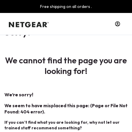
Free shipping on all orders .
Sorry!
We cannot find the page you are
looking for!
We’re sorry!
We seem to have misplaced this page: (Page or File Not
Found: 404 error).
If you can’t find what you are looking for, why not let our
trained staff recommend something?