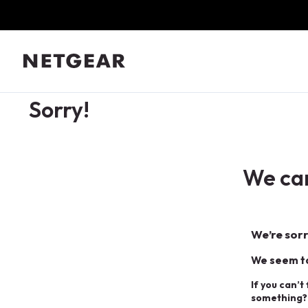
Sorry!
We can
We’re sorr
We seem to
If you can’t
something?