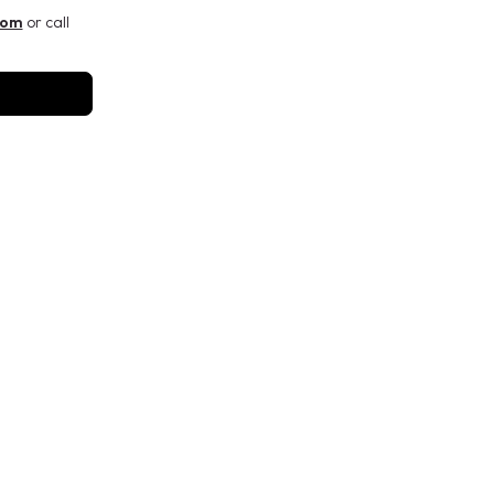
com
or call