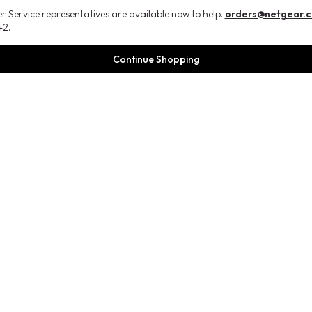
 Service representatives are available now to help.
orders@netgear.
2.
Continue Shopping