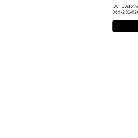
Our Customer
866-202-824