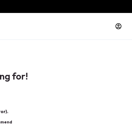
ng for!
or).
ommend