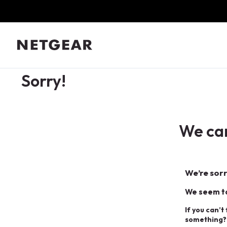
Sorry!
We can
We’re sorr
We seem to
If you can’t
something?