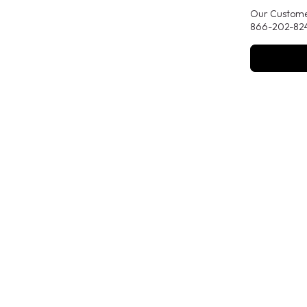
Our Customer
866-202-824