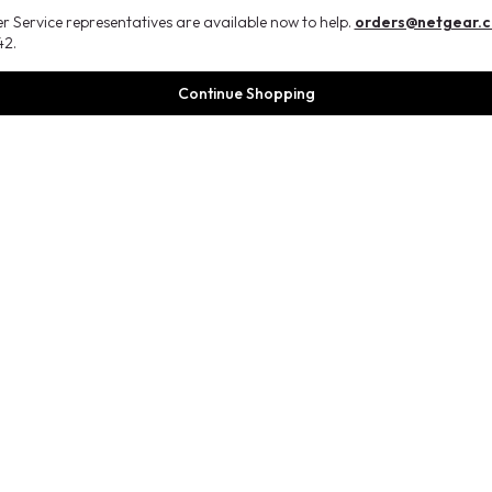
 Service representatives are available now to help.
orders@netgear.
2.
Continue Shopping