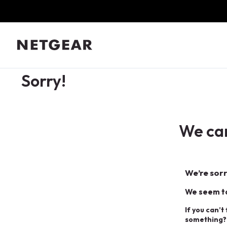
Sorry!
We can
We’re sorr
We seem to
If you can’t
something?