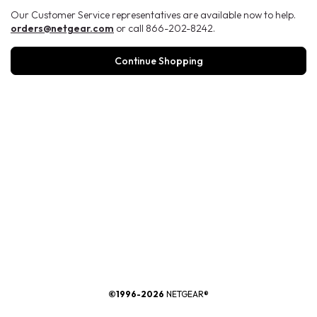
Our Customer Service representatives are available now to help.
orders@netgear.com
or call 866-202-8242.
Continue Shopping
®
©1996-2026
NETGEAR