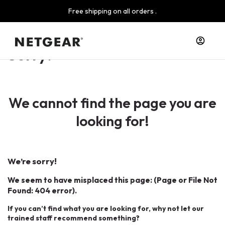
Free shipping on all orders .
Sorry!
We cannot find the page you are
looking for!
We’re sorry!
We seem to have misplaced this page: (Page or File Not
Found: 404 error).
If you can’t find what you are looking for, why not let our
trained staff recommend something?