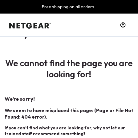
Free shipping on all orders .
Sorry!
We cannot find the page you are
looking for!
We’re sorry!
We seem to have misplaced this page: (Page or File Not
Found: 404 error).
If you can’t find what you are looking for, why not let our
trained staff recommend something?