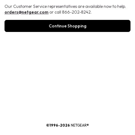
Our Customer Service representatives are available now to help.
orders@netgear.com
or call 866-202-8242.
Continue Shopping
®
©1996-2026
NETGEAR