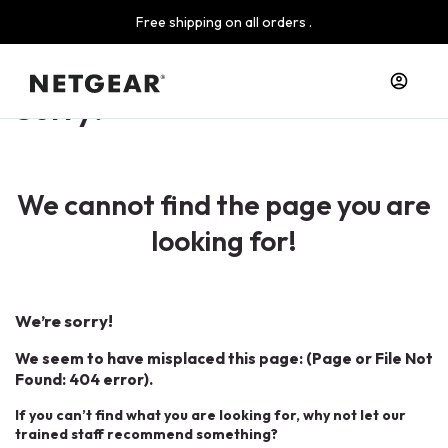
Free shipping on all orders .
Sorry!
We cannot find the page you are
looking for!
We’re sorry!
We seem to have misplaced this page: (Page or File Not
Found: 404 error).
If you can’t find what you are looking for, why not let our
trained staff recommend something?