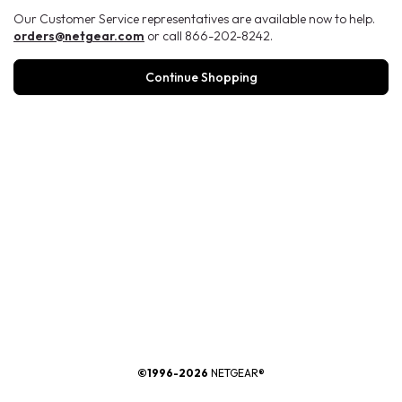
Our Customer Service representatives are available now to help.
orders@netgear.com
or call 866-202-8242.
Continue Shopping
®
©1996-2026
NETGEAR