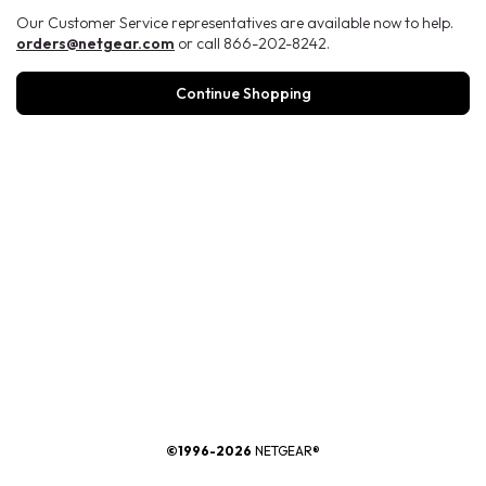
Our Customer Service representatives are available now to help.
orders@netgear.com
or call 866-202-8242.
Continue Shopping
®
©1996-2026
NETGEAR