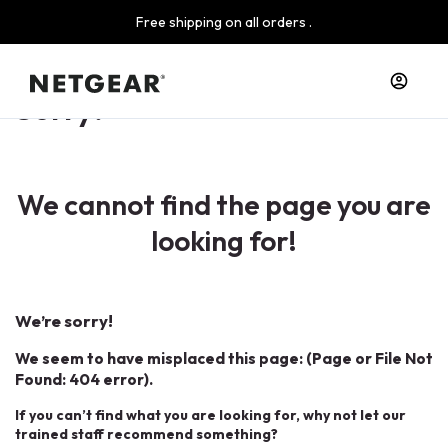
Free shipping on all orders .
Sorry!
We cannot find the page you are
looking for!
We’re sorry!
We seem to have misplaced this page: (Page or File Not
Found: 404 error).
If you can’t find what you are looking for, why not let our
trained staff recommend something?