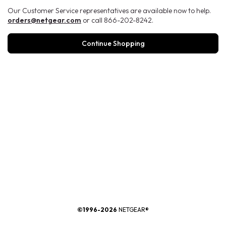
Our Customer Service representatives are available now to help.
orders@netgear.com
or call 866-202-8242.
Continue Shopping
®
©1996-2026
NETGEAR