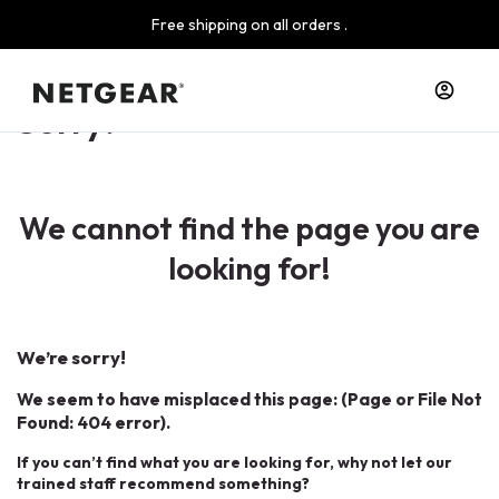
Free shipping on all orders .
Sorry!
We cannot find the page you are
looking for!
We’re sorry!
We seem to have misplaced this page: (Page or File Not
Found: 404 error).
If you can’t find what you are looking for, why not let our
trained staff recommend something?