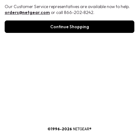
Our Customer Service representatives are available now to help.
orders@netgear.com
or call 866-202-8242.
Continue Shopping
®
©1996-2026
NETGEAR