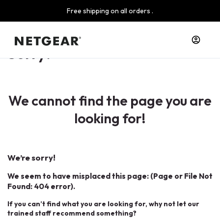
Free shipping on all orders .
Sorry!
We cannot find the page you are
looking for!
We’re sorry!
We seem to have misplaced this page: (Page or File Not
Found: 404 error).
If you can’t find what you are looking for, why not let our
trained staff recommend something?