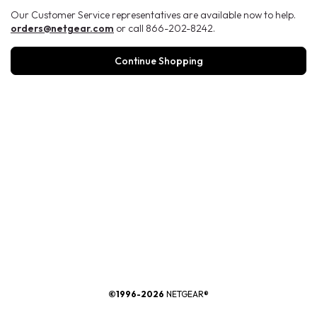
Our Customer Service representatives are available now to help.
orders@netgear.com
or call 866-202-8242.
Continue Shopping
®
©1996-2026
NETGEAR