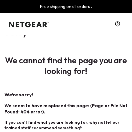
Free shipping on all orders .
Sorry!
We cannot find the page you are
looking for!
We’re sorry!
We seem to have misplaced this page: (Page or File Not
Found: 404 error).
If you can’t find what you are looking for, why not let our
trained staff recommend something?