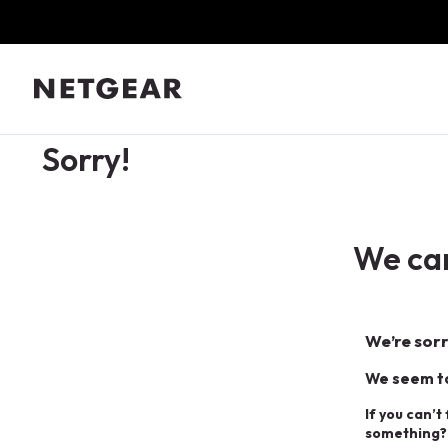
Sorry!
We can
We’re sorr
We seem to
If you can’t
something?