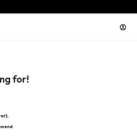
ng for!
or).
ommend