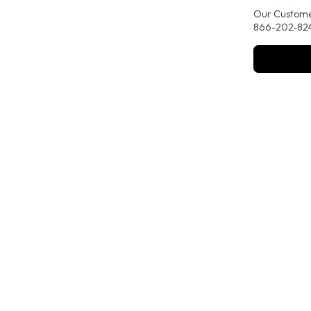
Our Customer
866-202-824