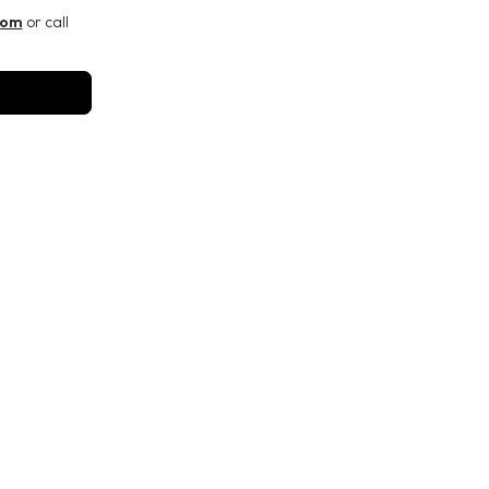
com
or call