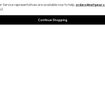
 Service representatives are available now to help.
orders@netgear.
2.
Continue Shopping