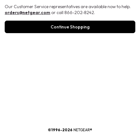
Our Customer Service representatives are available now to help.
orders@netgear.com
or call 866-202-8242.
Continue Shopping
®
©1996-2026
NETGEAR