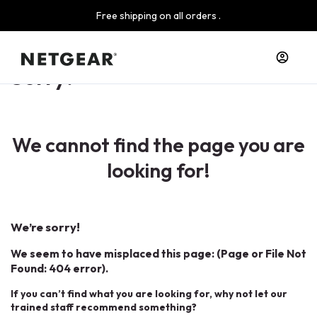
Free shipping on all orders .
Sorry!
We cannot find the page you are
looking for!
We’re sorry!
We seem to have misplaced this page: (Page or File Not
Found: 404 error).
If you can’t find what you are looking for, why not let our
trained staff recommend something?