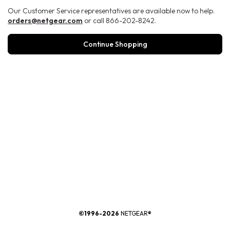
Our Customer Service representatives are available now to help.
orders@netgear.com
or call 866-202-8242.
Continue Shopping
®
©1996-2026
NETGEAR