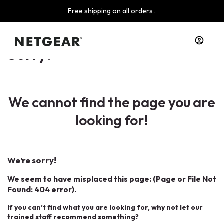
Free shipping on all orders .
Sorry!
We cannot find the page you are
looking for!
We’re sorry!
We seem to have misplaced this page: (Page or File Not
Found: 404 error).
If you can’t find what you are looking for, why not let our
trained staff recommend something?