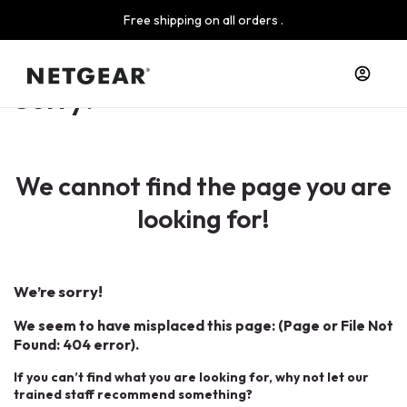
Free shipping on all orders .
Sorry!
We cannot find the page you are
looking for!
We’re sorry!
We seem to have misplaced this page: (Page or File Not
Found: 404 error).
If you can’t find what you are looking for, why not let our
trained staff recommend something?