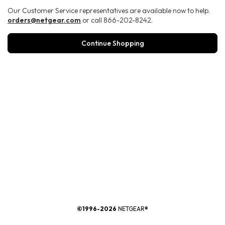
Our Customer Service representatives are available now to help.
orders@netgear.com
or call 866-202-8242.
Continue Shopping
®
©1996-2026
NETGEAR