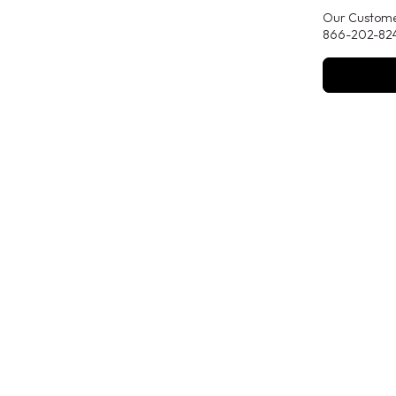
Our Customer
866-202-824