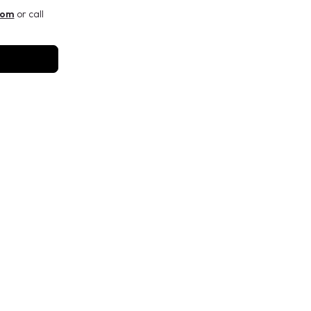
com
or call