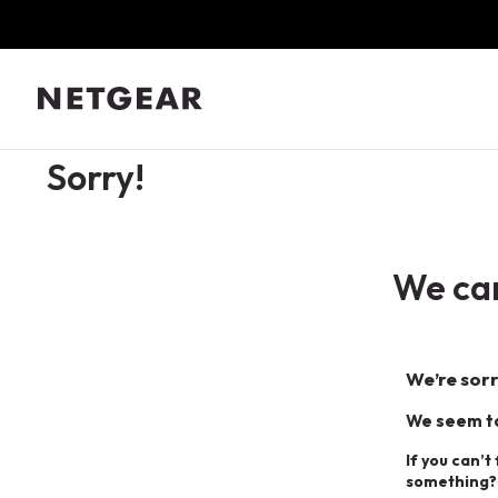
Sorry!
We can
We’re sorr
We seem to
If you can’t
something?