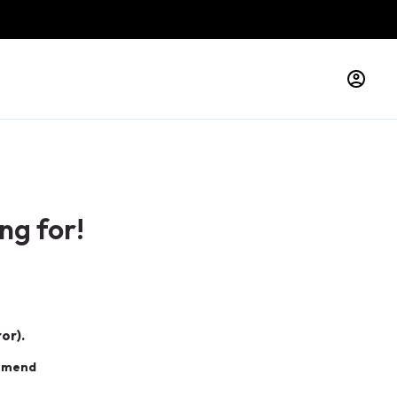
ng for!
or).
ommend