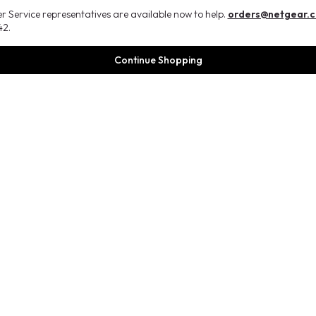
 Service representatives are available now to help.
orders@netgear.
2.
Continue Shopping