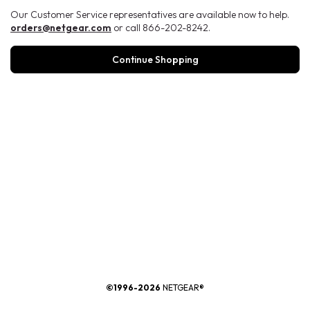
Our Customer Service representatives are available now to help.
orders@netgear.com
or call 866-202-8242.
Continue Shopping
®
©1996-2026
NETGEAR