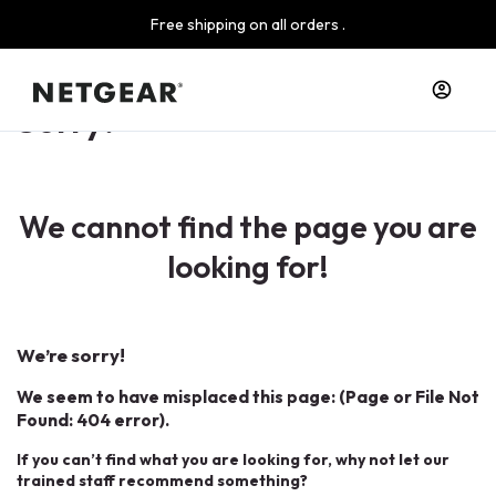
Free shipping on all orders .
Sorry!
We cannot find the page you are
looking for!
We’re sorry!
We seem to have misplaced this page: (Page or File Not
Found: 404 error).
If you can’t find what you are looking for, why not let our
trained staff recommend something?