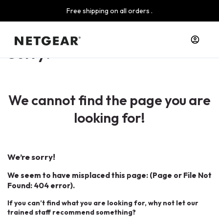
Free shipping on all orders .
Sorry!
We cannot find the page you are
looking for!
We’re sorry!
We seem to have misplaced this page: (Page or File Not
Found: 404 error).
If you can’t find what you are looking for, why not let our
trained staff recommend something?