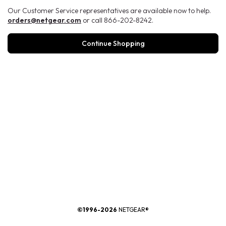
Our Customer Service representatives are available now to help.
orders@netgear.com
or call 866-202-8242.
Continue Shopping
®
©1996-2026
NETGEAR