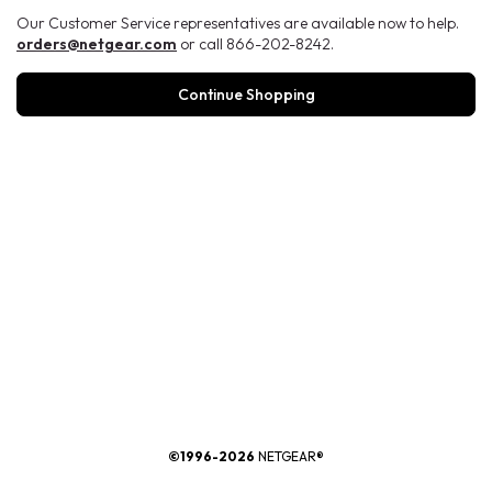
Our Customer Service representatives are available now to help.
orders@netgear.com
or call 866-202-8242.
Continue Shopping
®
©1996-2026
NETGEAR