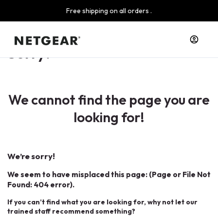
Free shipping on all orders .
Sorry!
We cannot find the page you are
looking for!
We’re sorry!
We seem to have misplaced this page: (Page or File Not
Found: 404 error).
If you can’t find what you are looking for, why not let our
trained staff recommend something?