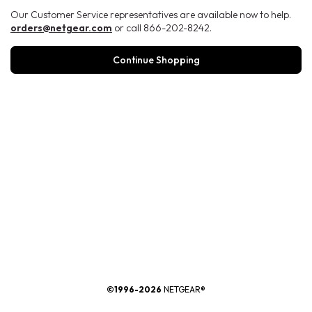
Our Customer Service representatives are available now to help.
orders@netgear.com
or call 866-202-8242.
Continue Shopping
®
©1996-2026
NETGEAR