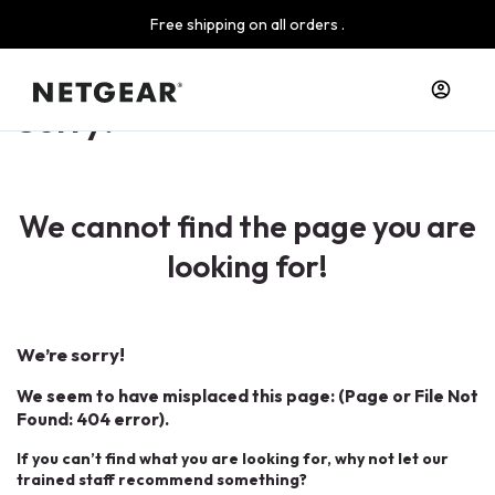
Free shipping on all orders .
Sorry!
We cannot find the page you are
looking for!
We’re sorry!
We seem to have misplaced this page: (Page or File Not
Found: 404 error).
If you can’t find what you are looking for, why not let our
trained staff recommend something?